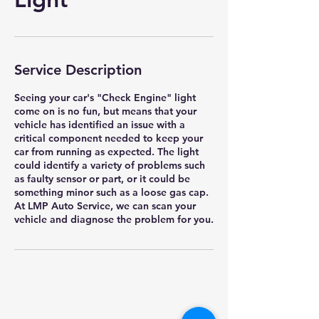
Service Description
Seeing your car's "Check Engine" light
come on is no fun, but means that your
vehicle has identified an issue with a
critical component needed to keep your
car from running as expected. The light
could identify a variety of problems such
as faulty sensor or part, or it could be
something minor such as a loose gas cap.
At LMP Auto Service, we can scan your
vehicle and diagnose the problem for you.