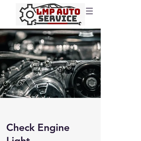
Check Engine
Light