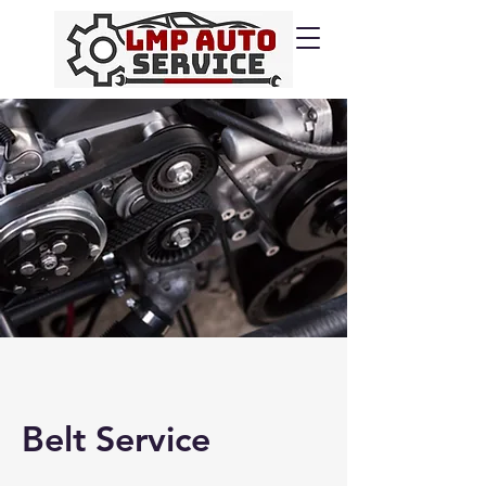
Belt Service