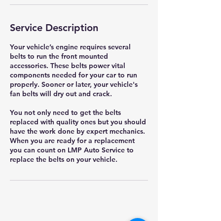
Service Description
Your vehicle’s engine requires several
belts to run the front mounted
accessories. These belts power vital
components needed for your car to run
properly. Sooner or later, your vehicle's
fan belts will dry out and crack.
You not only need to get the belts
replaced with quality ones but you should
have the work done by expert mechanics.
When you are ready for a replacement
you can count on LMP Auto Service to